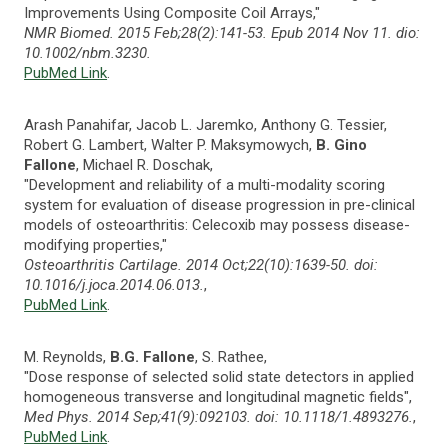
Improvements Using Composite Coil Arrays,"
NMR Biomed. 2015 Feb;28(2):141-53. Epub 2014 Nov 11. dio:
10.1002/nbm.3230.
PubMed Link
.
Arash Panahifar, Jacob L. Jaremko, Anthony G. Tessier,
Robert G. Lambert, Walter P. Maksymowych,
B. Gino
Fallone
, Michael R. Doschak,
"Development and reliability of a multi-modality scoring
system for evaluation of disease progression in pre-clinical
models of osteoarthritis: Celecoxib may possess disease-
modifying properties,"
Osteoarthritis Cartilage. 2014 Oct;22(10):1639-50. doi:
10.1016/j.joca.2014.06.013.
,
PubMed Link
.
M. Reynolds,
B.G. Fallone
, S. Rathee,
"Dose response of selected solid state detectors in applied
homogeneous transverse and longitudinal magnetic fields",
Med Phys. 2014 Sep;41(9):092103. doi: 10.1118/1.4893276.
,
PubMed Link
.