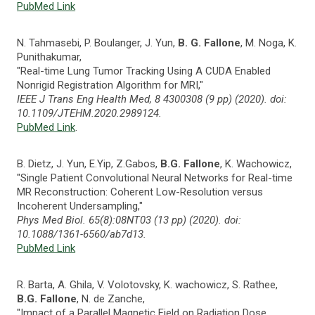
PubMed Link
N. Tahmasebi, P. Boulanger, J. Yun,
B. G. Fallone
, M. Noga, K.
Punithakumar,
"Real-time Lung Tumor Tracking Using A CUDA Enabled
Nonrigid Registration Algorithm for MRI,"
IEEE J Trans Eng Health Med, 8 4300308 (9 pp) (2020). doi:
10.1109/JTEHM.2020.2989124.
PubMed Link
.
B. Dietz, J. Yun, E.Yip, Z.Gabos,
B.G. Fallone
, K. Wachowicz,
"Single Patient Convolutional Neural Networks for Real-time
MR Reconstruction: Coherent Low-Resolution versus
Incoherent Undersampling,"
Phys Med Biol. 65(8):08NT03 (13 pp) (2020). doi:
10.1088/1361-6560/ab7d13.
PubMed Link
R. Barta, A. Ghila, V. Volotovsky, K. wachowicz, S. Rathee,
B.G. Fallone
, N. de Zanche,
"Impact of a Parallel Magnetic Field on Radiation Dose