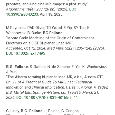
prostate, and lung cine MR images: a pilot study”,
Algorithms 18(4), 233 (26 pp) (2025).
DOI:
10.3390/al8040233
, April 18, 2025.
M Reynolds, PAK Oliver, TR Wood, E Yip, SY Tari, K.
Wachowicz, B. Burke,
BG Fallone
;
"Monte Carlo Modeling of the Origin of Contaminant
Electrons on a 0.5T Bi-planar Linac-MR",
Accepted, Oct 12, 2024. Med Phys 52(2) 1235-1242 (2025).
DOI: 10.1002/mp.17495
B.G. Fallone
, S. Rathee, N. de Zanche, E. Yip, K. Wachowicz,
J. Yun;
"The Alberta rotating bi-planar linac-MR, a.k.a., Aurora-RT",
Ch. 11 of A Practical Guide To MR-Linac: Technical
innovation and clinical implication, I. Das, F. Alongi, P. Yadav,
B.B. Mittal Eds, Springer-Nature, pp. 193-215, March 21,
2024.
DOI: 10.1007/978-3-031-48165-9_11
G. Liney,
B.G. Fallone
, J. Baines, G. Gungor;