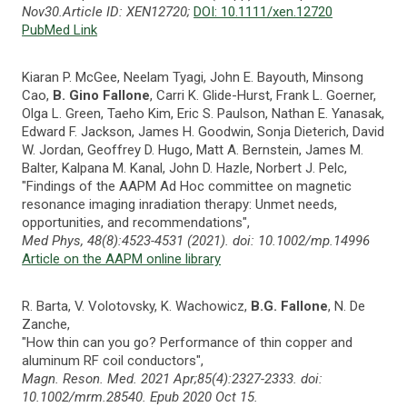
Nov30.Article ID: XEN12720;
DOI: 10.1111/xen.12720
PubMed Link
Kiaran P. McGee, Neelam Tyagi, John E. Bayouth, Minsong
Cao,
B. Gino Fallone
, Carri K. Glide-Hurst, Frank L. Goerner,
Olga L. Green, Taeho Kim, Eric S. Paulson, Nathan E. Yanasak,
Edward F. Jackson, James H. Goodwin, Sonja Dieterich, David
W. Jordan, Geoffrey D. Hugo, Matt A. Bernstein, James M.
Balter, Kalpana M. Kanal, John D. Hazle, Norbert J. Pelc,
"Findings of the AAPM Ad Hoc committee on magnetic
resonance imaging inradiation therapy: Unmet needs,
opportunities, and recommendations",
Med Phys, 48(8):4523-4531 (2021). doi: 10.1002/mp.14996
Article on the AAPM online library
R. Barta, V. Volotovsky, K. Wachowicz,
B.G. Fallone
, N. De
Zanche,
"How thin can you go? Performance of thin copper and
aluminum RF coil conductors",
Magn. Reson. Med. 2021 Apr;85(4):2327-2333. doi:
10.1002/mrm.28540. Epub 2020 Oct 15.