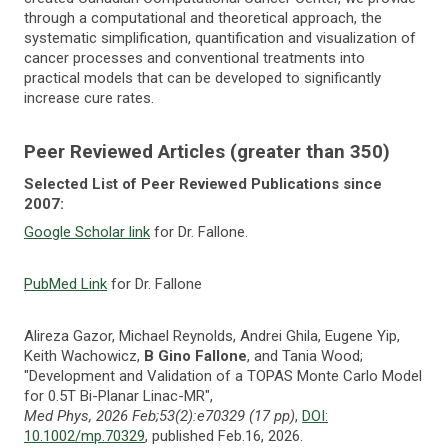
through a computational and theoretical approach, the
systematic simplification, quantification and visualization of
cancer processes and conventional treatments into
practical models that can be developed to significantly
increase cure rates.
Peer Reviewed Articles (greater than 350)
Selected List of Peer Reviewed Publications since
2007:
Google Scholar link
for Dr. Fallone.
PubMed Link
for Dr. Fallone
Alireza Gazor, Michael Reynolds, Andrei Ghila, Eugene Yip,
Keith Wachowicz,
B Gino Fallone
, and Tania Wood;
"Development and Validation of a TOPAS Monte Carlo Model
for 0.5T Bi-Planar Linac-MR",
Med Phys, 2026 Feb;53(2):e70329 (17 pp)
,
DOI:
10.1002/mp.70329
, published Feb.16, 2026.