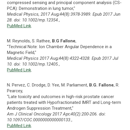
compressed sensing and principal component analysis (CS-
PCA): Demonstration in lung tumor,"
Medical Physics, 2017 Aug;44(8):3978-3989. Epub 2017 Jun
28. doi: 10.1002/mp.12354.
,
PubMed Link
.
M. Reynolds, S. Rathee,
B.G Fallone
,
"Technical Note: Ion Chamber Angular Dependence in a
Magnetic Field,"
Medical Physics 2017 Aug;44(8):4322-4328. Epub 2017 Jul
10. doi: 10.1002/mp.12405.
,
PubMed Link
.
N. Pervez, C. Drodge, D. Yee, M. Parliament,
B.G. Fallone
, R.
Pearcey,
"Late toxicity and outcomes in high-risk prostate cancer
patients treated with Hypofractionated IMRT and Long-term
Androgen Suppression Treatment,"
Am J Clinical Oncology 2017 Apr;40(2):200-206. doi:
10.1097/COC.0000000000000133.
,
PubMed Link
.