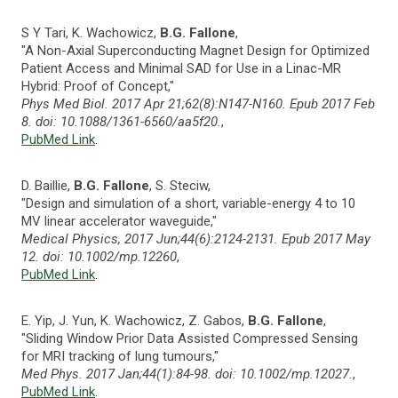
S Y Tari, K. Wachowicz,
B.G. Fallone
,
"A Non-Axial Superconducting Magnet Design for Optimized
Patient Access and Minimal SAD for Use in a Linac-MR
Hybrid: Proof of Concept,"
Phys Med Biol. 2017 Apr 21;62(8):N147-N160. Epub 2017 Feb
8. doi: 10.1088/1361-6560/aa5f20.
,
PubMed Link
.
D. Baillie,
B.G. Fallone
, S. Steciw,
"Design and simulation of a short, variable-energy 4 to 10
MV linear accelerator waveguide,"
Medical Physics, 2017 Jun;44(6):2124-2131. Epub 2017 May
12. doi: 10.1002/mp.12260
,
PubMed Link
.
E. Yip, J. Yun, K. Wachowicz, Z. Gabos,
B.G. Fallone
,
"Sliding Window Prior Data Assisted Compressed Sensing
for MRI tracking of lung tumours,"
Med Phys. 2017 Jan;44(1):84-98. doi: 10.1002/mp.12027.
,
PubMed Link
.