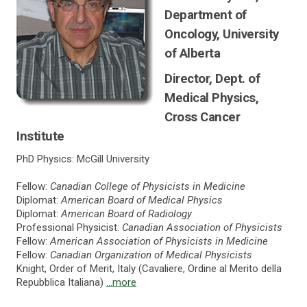
Department of
Oncology, University
of Alberta
Director, Dept. of
Medical Physics,
Cross Cancer
Institute
PhD Physics: McGill University
Fellow:
Canadian College of Physicists in Medicine
Diplomat:
American Board of Medical Physics
Diplomat:
American Board of Radiology
Professional Physicist:
Canadian Association of Physicists
Fellow:
American Association of Physicists in Medicine
Fellow:
Canadian Organization of Medical Physicists
Knight, Order of Merit, Italy (Cavaliere, Ordine al Merito della
Repubblica Italiana)
...more