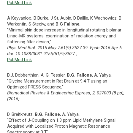
PubMed Link
.
A Keyvanloo, B Burke, J St. Aubin, D Baillie, K Wachowicz, B
Warkentin, S Steciw, and
B G Fallone
,
"Minimal skin dose increase in longitudinal rotating biplanar
Linac-MR systems: examination of radiation energy and
flattening filter design,"
Phys Med Biol. 2016 May 7;61(9):3527-39. Epub 2016 Apr 6.
doi: 10.1088/0031-9155/61/9/3527.
,
PubMed Link
.
B.J. Dobberthien, A. G. Tessier,
B.G. Fallone
, A. Yahya,
"Glycine Measurement in Rat Brain at 9.4 T using an
Optimized PRESS Sequence,"
Biomedical Physics & Engineering Express, 2, 027003 (8 pp),
(2016).
D. Breitkreutz,
B.G. Fallone
, A. Yahya,
"Effect of J-Coupling on 1.3 ppm Lipid Methylene Signal
Acquired with Localized Proton Magnetic Resonance
Spectroscopy at 3 T,"