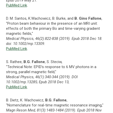
Epub 2019 May 21.
PubMed Link
.
D. M. Santos, K.Wachowicz, B. Burke, and
B. Gino Fallone
,
"Proton beam behaviour in the presence of an MRI unit:
effects of both the primary Bo and time-varying gradient
magnetic fields,"
Medical Physics, 46(2):822-838 (2019). Epub 2018 Dec 18.
doi: 10.1002/mp.13309.
PubMed Link
.
S. Rathee,
B.G. Fallone
, S. Steciw,
"Technical Note: EPID's response to 6 MV photons in a
strong, parallel magnetic field,"
Medical Physics, 46(1):340-344 (2019). DOI
10.1002/mp.13285; Epub 2018 Dec 13,
PubMed Link
.
B. Dietz, K. Wachowicz,
B.G. Fallone
,
"Nomenclature for real-time magnetic resonance imaging,"
Magn Reson Med, 81(3):1483-1484 (2019). Epub 2018 Nov