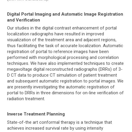
Digital Portal Imaging and Automatic Image Registration
and Verification
Our studies in the digital contrast enhancement of portal
localization radiographs have resulted in improved
visualization of the treatment area and adjacent regions,
thus facilitating the task of accurate localization. Automatic
registration of portal to reference images have been
performed with morphological processing and correlation
techniques. We have also implemented techniques to create
megavoltage digital reconstructed radiographs (DRRs) of 3-
D CT data to produce CT simulation of patient treatment
and subsequent automatic registration to portal images. We
are presently investigating the automatic registration of
portal to DRRs in three dimensions for on-line verification of
radiation treatment.
Inverse Treatment Planning
State-of-the art conformal therapy is a technique that
achieves increased survival rate by using intensity