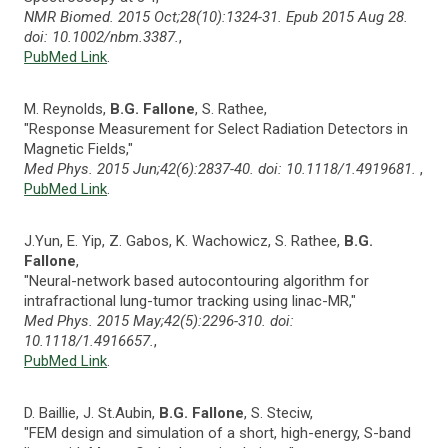
NMR Biomed. 2015 Oct;28(10):1324-31. Epub 2015 Aug 28.
doi: 10.1002/nbm.3387.
,
PubMed Link
.
M. Reynolds,
B.G. Fallone
, S. Rathee,
"Response Measurement for Select Radiation Detectors in
Magnetic Fields,"
Med Phys. 2015 Jun;42(6):2837-40. doi: 10.1118/1.4919681.
,
PubMed Link
.
J.Yun, E. Yip, Z. Gabos, K. Wachowicz, S. Rathee,
B.G.
Fallone
,
"Neural-network based autocontouring algorithm for
intrafractional lung-tumor tracking using linac-MR,"
Med Phys. 2015 May;42(5):2296-310. doi:
10.1118/1.4916657.
,
PubMed Link
.
D. Baillie, J. St.Aubin,
B.G. Fallone
, S. Steciw,
"FEM design and simulation of a short, high-energy, S-band