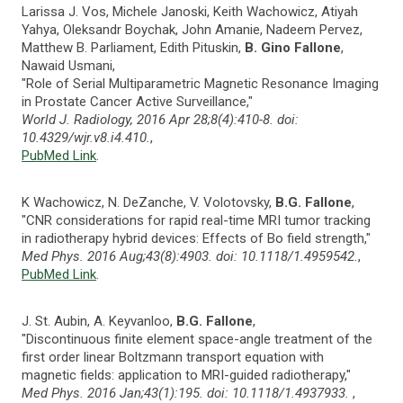
Larissa J. Vos, Michele Janoski, Keith Wachowicz, Atiyah
Yahya, Oleksandr Boychak, John Amanie, Nadeem Pervez,
Matthew B. Parliament, Edith Pituskin,
B. Gino Fallone
,
Nawaid Usmani,
"Role of Serial Multiparametric Magnetic Resonance Imaging
in Prostate Cancer Active Surveillance,"
World J. Radiology, 2016 Apr 28;8(4):410-8. doi:
10.4329/wjr.v8.i4.410.
,
PubMed Link
.
K Wachowicz, N. DeZanche, V. Volotovsky,
B.G. Fallone
,
"CNR considerations for rapid real-time MRI tumor tracking
in radiotherapy hybrid devices: Effects of Bo field strength,"
Med Phys. 2016 Aug;43(8):4903. doi: 10.1118/1.4959542.
,
PubMed Link
.
J. St. Aubin, A. Keyvanloo,
B.G. Fallone
,
"Discontinuous finite element space-angle treatment of the
first order linear Boltzmann transport equation with
magnetic fields: application to MRI-guided radiotherapy,"
Med Phys. 2016 Jan;43(1):195. doi: 10.1118/1.4937933.
,