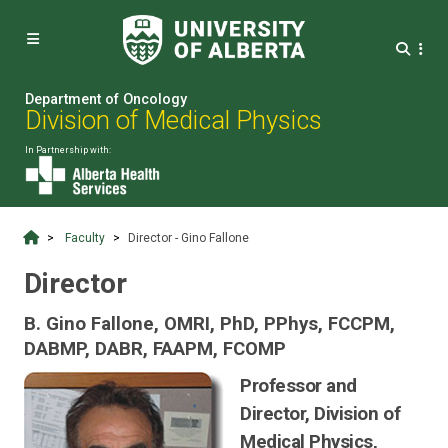


Department of Oncology
Division of Medical Physics
In Partnership with:
Faculty
Director - Gino Fallone
Director
B. Gino Fallone, OMRI, PhD, PPhys, FCCPM,
DABMP, DABR, FAAPM, FCOMP
Professor and
Director, Division of
Medical Physics,