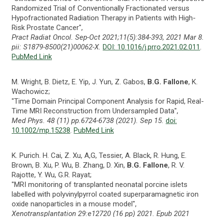
Randomized Trial of Conventionally Fractionated versus
Hypofractionated Radiation Therapy in Patients with High-
Risk Prostate Cancer",
Pract Radiat Oncol. Sep-Oct 2021;11(5):384-393, 2021 Mar 8.
pii: S1879-8500(21)00062-X.
DOI: 10.1016/j.prro.2021.02.011
.
PubMed Link
M. Wright, B. Dietz, E. Yip, J. Yun, Z. Gabos,
B.G. Fallone
, K.
Wachowicz;
"Time Domain Principal Component Analysis for Rapid, Real-
Time MRI Reconstruction from Undersampled Data",
Med Phys. 48 (11) pp.6724-6738 (2021). Sep 15.
doi:
10.1002/mp.15238
.
PubMed Link
K. Purich. H. Cai, Z. Xu, A,G, Tessier, A. Black, R. Hung, E.
Brown, B. Xu, P. Wu, B. Zhang, D. Xin,
B.G. Fallone
, R. V.
Rajotte, Y. Wu, G.R. Rayat;
"MRI monitoring of transplanted neonatal porcine islets
labelled with polyvinylpyrrol coated superparamagnetic iron
oxide nanoparticles in a mouse model",
Xenotransplantation 29:e12720 (16 pp) 2021. Epub 2021