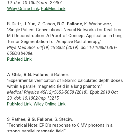
19. doi: 10.1002/mrm.27487
.
Wiley Online Link
;
PubMed Link
.
B. Dietz, J. Yun, Z. Gabos,
B.G. Fallone
, K. Wachowicz,
"Single Patient Convolutional Neural Networks for Real-time
MR Reconstruction: A Proof of Concept Application in Lung
Tumor Segmentation for Adaptive Radiotherapy,"
Phys Med Biol. 64(19):195002 (2019). doi: 10.1088/1361-
6560/ab408e.
PubMed Link
.
A. Ghila,
B.G. Fallone
, S.Rathee,
"Experimental verification of EGSnrc calculated depth doses
within a parallel magnetic field in a lung phantom,"
Medical Physics 45(12):5653-5658 (2018). Epub 2018 Oct
23. doi: 10.1002/mp.13215.
PubMed Link
;
Wiley Online Link
.
S. Rathee,
B.G. Fallone
, S. Steciw,
"Technical Note: EPID's response to 6 MV photons in a
strong, parallel magnetic field,"