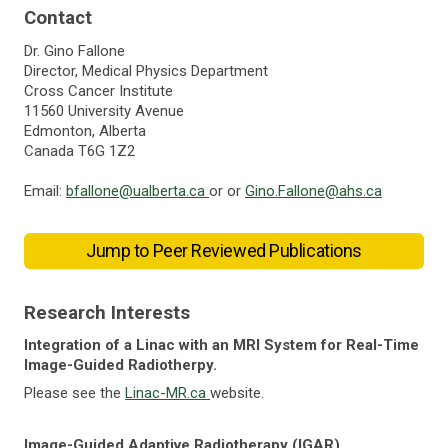
Contact
Dr. Gino Fallone
Director, Medical Physics Department
Cross Cancer Institute
11560 University Avenue
Edmonton, Alberta
Canada T6G 1Z2
Email:
bfallone@ualberta.ca
or or
Gino.Fallone@ahs.ca
Jump to Peer Reviewed Publications
Research Interests
Integration of a Linac with an MRI System for Real-Time
Image-Guided Radiotherpy.
Please see the
Linac-MR.ca
website.
Image-Guided Adaptive Radiotherapy (IGAR)