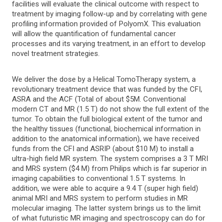
facilities will evaluate the clinical outcome with respect to
treatment by imaging follow-up and by correlating with gene
profiling information provided of PolyomX. This evaluation
will allow the quantification of fundamental cancer
processes and its varying treatment, in an effort to develop
novel treatment strategies.
We deliver the dose by a Helical TomoTherapy system, a
revolutionary treatment device that was funded by the CFI,
ASRA and the ACF (Total of about $5M. Conventional
modern CT and MR (1.5 T) do not show the full extent of the
tumor. To obtain the full biological extent of the tumor and
the healthy tissues (functional, biochemical information in
addition to the anatomical information), we have received
funds from the CFI and ASRIP (about $10 M) to install a
ultra-high field MR system. The system comprises a 3 T MRI
and MRS system ($4 M) from Philips which is far superior in
imaging capabilities to conventional 1.5 T systems. In
addition, we were able to acquire a 9.4 T (super high field)
animal MRI and MRS system to perform studies in MR
molecular imaging. The latter system brings us to the limit
of what futuristic MR imaging and spectroscopy can do for