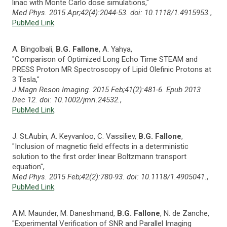
linac with Monte Carlo dose simulations,"
Med Phys. 2015 Apr;42(4):2044-53. doi: 10.1118/1.4915953.
,
PubMed Link
.
A. Bingolbali,
B.G. Fallone
, A. Yahya,
"Comparison of Optimized Long Echo Time STEAM and
PRESS Proton MR Spectroscopy of Lipid Olefinic Protons at
3 Tesla,"
J Magn Reson Imaging. 2015 Feb;41(2):481-6. Epub 2013
Dec 12. doi: 10.1002/jmri.24532.
,
PubMed Link
.
J. St.Aubin, A. Keyvanloo, C. Vassiliev,
B.G. Fallone
,
"Inclusion of magnetic field effects in a deterministic
solution to the first order linear Boltzmann transport
equation",
Med Phys. 2015 Feb;42(2):780-93. doi: 10.1118/1.4905041.
,
PubMed Link
.
A.M. Maunder, M. Daneshmand,
B.G. Fallone
, N. de Zanche,
"Experimental Verification of SNR and Parallel Imaging