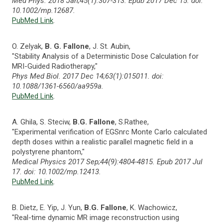
Med Phys. 2018 Jan;45(1):307-313. Epub 2017 Dec 15. doi:
10.1002/mp.12687.
PubMed Link
.
O. Zelyak,
B. G. Fallone
, J. St. Aubin,
"Stability Analysis of a Deterministic Dose Calculation for
MRI-Guided Radiotherapy,"
Phys Med Biol. 2017 Dec 14;63(1):015011. doi:
10.1088/1361-6560/aa959a.
PubMed Link
.
A. Ghila, S. Steciw,
B.G. Fallone
, S.Rathee,
"Experimental verification of EGSnrc Monte Carlo calculated
depth doses within a realistic parallel magnetic field in a
polystyrene phantom,"
Medical Physics 2017 Sep;44(9):4804-4815. Epub 2017 Jul
17. doi: 10.1002/mp.12413.
PubMed Link
.
B. Dietz, E. Yip, J. Yun,
B.G. Fallone
, K. Wachowicz,
"Real-time dynamic MR image reconstruction using