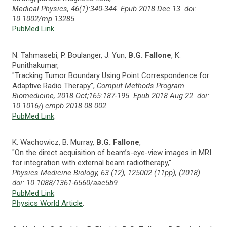
Medical Physics, 46(1):340-344. Epub 2018 Dec 13. doi:
10.1002/mp.13285.
PubMed Link
.
N. Tahmasebi, P. Boulanger, J. Yun,
B.G. Fallone
, K.
Punithakumar,
"Tracking Tumor Boundary Using Point Correspondence for
Adaptive Radio Therapy",
Comput Methods Program
Biomedicine, 2018 Oct;165:187-195. Epub 2018 Aug 22. doi:
10.1016/j.cmpb.2018.08.002.
PubMed Link
.
K. Wachowicz, B. Murray,
B.G. Fallone
,
"On the direct acquisition of beam’s-eye-view images in MRI
for integration with external beam radiotherapy,"
Physics Medicine Biology, 63 (12), 125002 (11pp), (2018).
doi: 10.1088/1361-6560/aac5b9
PubMed Link
Physics World Article
.