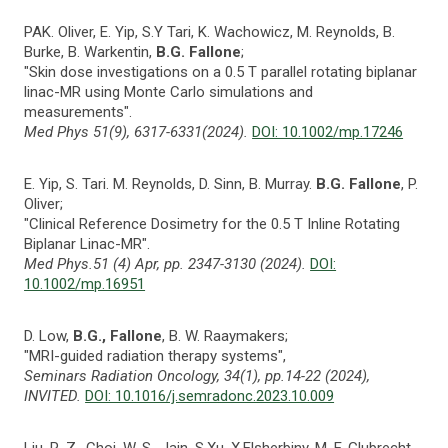
PAK. Oliver, E. Yip, S.Y Tari, K. Wachowicz, M. Reynolds, B.
Burke, B. Warkentin,
B.G. Fallone
;
"Skin dose investigations on a 0.5 T parallel rotating biplanar
linac-MR using Monte Carlo simulations and
measurements".
Med Phys 51(9), 6317-6331(2024).
DOI: 10.1002/mp.17246
E. Yip, S. Tari. M. Reynolds, D. Sinn, B. Murray.
B.G. Fallone
, P.
Oliver;
"Clinical Reference Dosimetry for the 0.5 T Inline Rotating
Biplanar Linac-MR".
Med Phys.51 (4) Apr, pp. 2347-3130 (2024).
DOI:
10.1002/mp.16951
D. Low,
B.G., Fallone
, B. W. Raaymakers;
"MRI-guided radiation therapy systems",
Seminars Radiation Oncology, 34(1), pp.14-22 (2024),
INVITED.
DOI: 10.1016/j.semradonc.2023.10.009
Liu, R. Z., Choi, W. S., Jain, S.Xu, X.Elsherbiny, M. E.,Glubrecht,