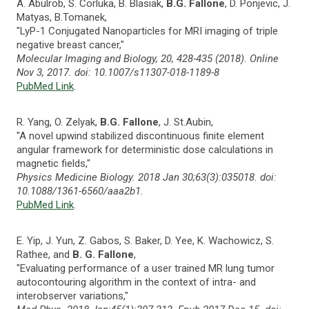
A. Abulrob, S. Corluka, B. Blasiak,
B.G. Fallone
, D. Ponjevic, J.
Matyas, B.Tomanek,
"LyP-1 Conjugated Nanoparticles for MRI imaging of triple
negative breast cancer,"
Molecular Imaging and Biology, 20, 428-435 (2018). Online
Nov 3, 2017. doi: 10.1007/s11307-018-1189-8
PubMed Link
.
R. Yang, O. Zelyak,
B.G. Fallone
, J. St.Aubin,
"A novel upwind stabilized discontinuous finite element
angular framework for deterministic dose calculations in
magnetic fields,"
Physics Medicine Biology. 2018 Jan 30;63(3):035018. doi:
10.1088/1361-6560/aaa2b1.
PubMed Link
.
E. Yip, J. Yun, Z. Gabos, S. Baker, D. Yee, K. Wachowicz, S.
Rathee, and
B. G. Fallone
,
"Evaluating performance of a user trained MR lung tumor
autocontouring algorithm in the context of intra- and
interobserver variations,"