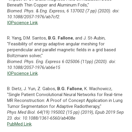
Beneath Thin Copper and Aluminum Foils,"
Biomed. Phys. & Eng. Express, 6 137002 (7 pp) (2020). doi:
10.1088/2057-1976/ab7cf2.
IOPscience Link
.
R. Yang, D.M. Santos,
B.G. Fallone
, and J. St-Aubin,
"Feasibility of energy adaptive angular meshing for
perpendicular and parallel magnetic fields in a grid based
Boltzmann solver,"
Biomed. Phys. Eng. Express 6 025006 (11pp) (2020). doi:
10.1088/2057-1976/ab6e15
IOPscience Link
.
B. Dietz, J. Yun, Z. Gabos,
B.G. Fallone
, K. Wachowicz,
"Single Patient Convolutional Neural Networks for Real-time
MR Reconstruction: A Proof of Concept Application in Lung
Tumor Segmentation for Adaptive Radiotherapy,"
Phys Med Biol. 64(19):195002 (15 pp) (2019), Epub 2019 Sep
23. doi: 10.1088/1361-6560/ab408e
PubMed Link
.