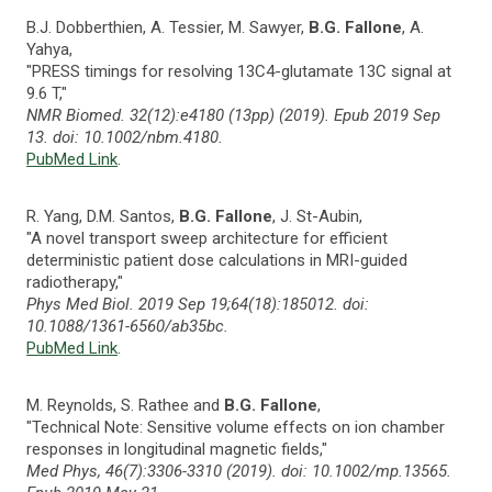
B.J. Dobberthien, A. Tessier, M. Sawyer,
B.G. Fallone
, A.
Yahya,
"PRESS timings for resolving 13C4-glutamate 13C signal at
9.6 T,"
NMR Biomed. 32(12):e4180 (13pp) (2019). Epub 2019 Sep
13. doi: 10.1002/nbm.4180.
PubMed Link
.
R. Yang, D.M. Santos,
B.G. Fallone
, J. St-Aubin,
"A novel transport sweep architecture for efficient
deterministic patient dose calculations in MRI-guided
radiotherapy,"
Phys Med Biol. 2019 Sep 19;64(18):185012. doi:
10.1088/1361-6560/ab35bc.
PubMed Link
.
M. Reynolds, S. Rathee and
B.G. Fallone
,
"Technical Note: Sensitive volume effects on ion chamber
responses in longitudinal magnetic fields,"
Med Phys, 46(7):3306-3310 (2019). doi: 10.1002/mp.13565.