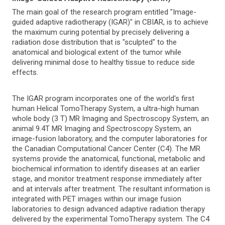
The main goal of the research program entitled "Image-
guided adaptive radiotherapy (IGAR)" in CBIAR, is to achieve
the maximum curing potential by precisely delivering a
radiation dose distribution that is "sculpted" to the
anatomical and biological extent of the tumor while
delivering minimal dose to healthy tissue to reduce side
effects.
The IGAR program incorporates one of the world's first
human Helical TomoTherapy System, a ultra-high human
whole body (3 T) MR Imaging and Spectroscopy System, an
animal 9.4T MR Imaging and Spectroscopy System, an
image-fusion laboratory, and the computer laboratories for
the Canadian Computational Cancer Center (C4). The MR
systems provide the anatomical, functional, metabolic and
biochemical information to identify diseases at an earlier
stage, and monitor treatment response immediately after
and at intervals after treatment. The resultant information is
integrated with PET images within our image fusion
laboratories to design advanced adaptive radiation therapy
delivered by the experimental TomoTherapy system. The C4