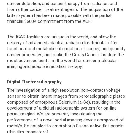
cancer detection, and cancer therapy from radiation and
from other cancer treatment agents. The acquisition of the
latter system has been made possible with the partial
financial $660K commitment from the ACF.
The IGAR facilities are unique in the world, and allow the
delivery of advanced adaptive radiation treatments, offer
functional and metabolic information of cancer, and quantify
cancer processes, and make the Cross Cancer Institute the
most advanced center in the world for cancer molecular
imaging and adaptive radiation therapy.
Digital Electroradiography
The investigation of a high resolution non-contact voltage
sensor to obtain latent images from xeroradiographic plates
composed of amorphous Selenium (a-Se), resulting in the
development of a digital radiographic system for on-line
portal imaging. We are presently investigating the
performance of a novel portal imaging device composed of
metal/a-Se coupled to amorphous Silicon active flat-panels
(thin film transistors).