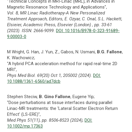
"Technical Concepts in MRI-Linac (MRL), in Advances in
Magnetic Resonance Technology and Applications",
Vol. 8, MR Linac Radiotherapy-A New Personalized
Treatment Approach, Editors, E. Ozyar, C. Onal, S.L. Hackett,
Elsieier, Academic Press, Elsevier (London) , pp. 33-61
(2023). ISSN: 2666-9099.
DOI: 10.1016/B978-0-323-91689-
9.00003-0
M Wright, G. Han, J. Yun, Z., Gabos, N. Usmani,
B.G. Fallone
,
K. Wachowicz;
"A hybrid PCA acceleration method for rapid real-time 2D
MRI",
Phys Med Biol. 69(20) Oct 1, 205002 (2024).
DOI:
10.1088/1361-6560/ad7dcb
Stephen Steciw,
B. Gino Fallone
, Eugene Yip;
"Dose perturbations at tissue interfaces during parallel
Linac-MR treatments: the 'Lateral Scatter Electron Return
Effect' (LS-ERE)",
Med Phys 51(11), pp. 8506-8523 (2024),
DOI:
10.1002/mp.17363