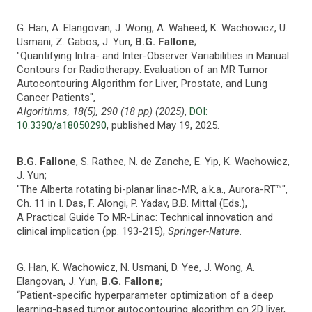
G. Han, A. Elangovan, J. Wong, A. Waheed, K. Wachowicz, U.
Usmani, Z. Gabos, J. Yun,
B.G. Fallone
;
"Quantifying Intra- and Inter-Observer Variabilities in Manual
Contours for Radiotherapy: Evaluation of an MR Tumor
Autocontouring Algorithm for Liver, Prostate, and Lung
Cancer Patients",
Algorithms, 18(5), 290 (18 pp) (2025)
,
DOI:
10.3390/a18050290
, published May 19, 2025.
B.G. Fallone
, S. Rathee, N. de Zanche, E. Yip, K. Wachowicz,
J. Yun;
"The Alberta rotating bi-planar linac-MR, a.k.a., Aurora-RT™",
Ch. 11 in I. Das, F. Alongi, P. Yadav, B.B. Mittal (Eds.),
A Practical Guide To MR-Linac: Technical innovation and
clinical implication (pp. 193-215),
Springer-Nature
.
G. Han, K. Wachowicz, N. Usmani, D. Yee, J. Wong, A.
Elangovan, J. Yun,
B.G. Fallone
;
“Patient-specific hyperparameter optimization of a deep
learning-based tumor autocontouring algorithm on 2D liver,