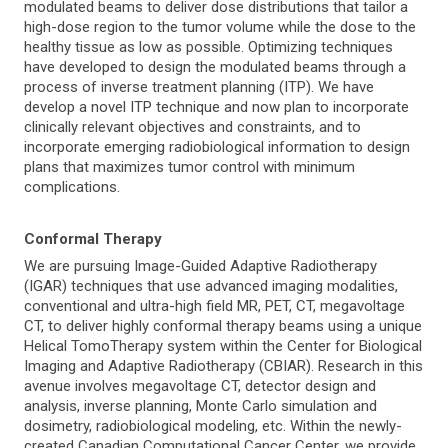
modulated beams to deliver dose distributions that tailor a
high-dose region to the tumor volume while the dose to the
healthy tissue as low as possible. Optimizing techniques
have developed to design the modulated beams through a
process of inverse treatment planning (ITP). We have
develop a novel ITP technique and now plan to incorporate
clinically relevant objectives and constraints, and to
incorporate emerging radiobiological information to design
plans that maximizes tumor control with minimum
complications.
Conformal Therapy
We are pursuing Image-Guided Adaptive Radiotherapy
(IGAR) techniques that use advanced imaging modalities,
conventional and ultra-high field MR, PET, CT, megavoltage
CT, to deliver highly conformal therapy beams using a unique
Helical TomoTherapy system within the Center for Biological
Imaging and Adaptive Radiotherapy (CBIAR). Research in this
avenue involves megavoltage CT, detector design and
analysis, inverse planning, Monte Carlo simulation and
dosimetry, radiobiological modeling, etc. Within the newly-
created Canadian Computational Cancer Center, we provide