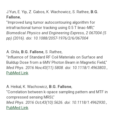
J.Yun, E. Yip, Z. Gabos, K. Wachowicz, S. Rathee,
B.G.
Fallone
,
"Improved lung tumor autocontouring algorithm for
intrafractional tumor tracking using 0.5 T linac-MR,"
Biomedical Physics and Engineering Express, 2 067004 (5
pp) (2016). doi: 10.1088/2057-1976/2/6/067004
A. Ghila,
B.G. Fallone
, S. Rathee,
"Influence of Standard RF Coil Materials on Surface and
Buildup Dose from a 6MV Photon Beam in Magnetic Field,"
Med Phys. 2016 Nov;43(11):5808. doi: 10.1118/1.4963803.
,
PubMed Link
.
A. Heikal, K. Wachowicz,
B.G. Fallone
,
"Correlation between k-space sampling pattern and MTF in
compressed sensing MRSI,"
Med Phys. 2016 Oct;43(10):5626. doi: 10.1118/1.4962930.
,
PubMed Link
.