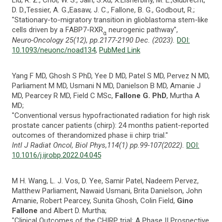
D. D.,Tessier, A. G.,Easaw, J. C., Fallone, B. G., Godbout, R.;
"Stationary-to-migratory transition in glioblastoma stem-like
cells driven by a FABP7-RXR
neurogenic pathway",
α
Neuro-Oncology 25(12), pp.2177-2190 Dec. (2023).
DOI:
10.1093/neuonc/noad134
,
PubMed Link
Yang F MD, Ghosh S PhD, Yee D MD, Patel S MD, Pervez N MD,
Parliament M MD, Usmani N MD, Danielson B MD, Amanie J
MD, Pearcey R MD, Field C MSc,
Fallone G. PhD
, Murtha A
MD;
"Conventional versus hypofractionated radiation for high risk
prostate cancer patients (chirp): 24 months patient-reported
outcomes of therandomized phase ii chirp trial."
Intl J Radiat Oncol, Biol Phys,114(1) pp.99-107(2022).
DOI:
10.1016/j.ijrobp.2022.04.045
M H. Wang, L. J. Vos, D. Yee, Samir Patel, Nadeem Pervez,
Matthew Parliament, Nawaid Usmani, Brita Danielson, John
Amanie, Robert Pearcey, Sunita Ghosh, Colin Field,
Gino
Fallone
and Albert D. Murtha;
"Clinical Outcomes of the CHIRP trial: A Phase II Prospective