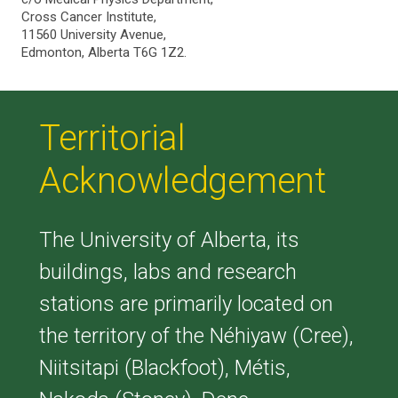
Cross Cancer Institute,
11560 University Avenue,
Edmonton, Alberta T6G 1Z2.
Territorial
Acknowledgement
The University of Alberta, its
buildings, labs and research
stations are primarily located on
the territory of the Néhiyaw (Cree),
Niitsitapi (Blackfoot), Métis,