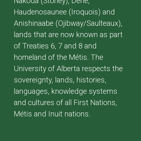
Nakoda (Stoney), Dene,
Haudenosaunee (Iroquois) and
Anishinaabe (Ojibway/Saulteaux),
lands that are now known as part
of Treaties 6, 7 and 8 and
homeland of the Métis. The
University of Alberta respects the
sovereignty, lands, histories,
languages, knowledge systems
and cultures of all First Nations,
Métis and Inuit nations.