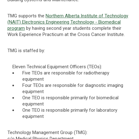
TMG supports the
Northern Alberta Institute of Technology
(NAIT) Electronics Engineering Technology - Biomedical
program
by having second year students complete their
Work Experience Practicum at the Cross Cancer Institute.
TMG is staffed by:
Eleven Technical Equipment Officers (TEOs):
Five TEOs are responsible for radiotherapy
equipment
Four TEOs are responsible for diagnostic imaging
equipment
One TEO is responsible primarily for biomedical
equipment
One TEO is responsible primarily for laboratory
equipment
Technology Management Group (TMG):
c/o Medical Physics Department,