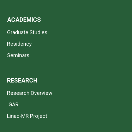
ACADEMICS
Graduate Studies
Residency
Seminars
RESEARCH
Research Overview
IGAR
Linac-MR Project