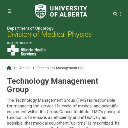


Department of Oncology
Division of Medical Physics
In Partnership with:
Clinical
Technology Management Grp
Technology Management
Group
The Technology Management Group (TMG) is responsible
for managing the service life cycle of medical and scientific
equipment within the Cross Cancer Institute. TMG's principal
function is to ensure, as efficiently and effectively as
possible, that medical equipment "up-time" is maximized. Its