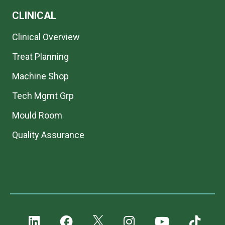
CLINICAL
Clinical Overview
Treat Planning
Machine Shop
Tech Mgmt Grp
Mould Room
Quality Assurance