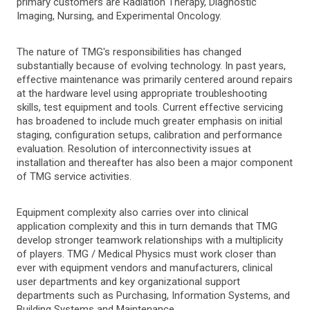
primary customers are Radiation Therapy, Diagnostic
Imaging, Nursing, and Experimental Oncology.
The nature of TMG's responsibilities has changed
substantially because of evolving technology. In past years,
effective maintenance was primarily centered around repairs
at the hardware level using appropriate troubleshooting
skills, test equipment and tools. Current effective servicing
has broadened to include much greater emphasis on initial
staging, configuration setups, calibration and performance
evaluation. Resolution of interconnectivity issues at
installation and thereafter has also been a major component
of TMG service activities.
Equipment complexity also carries over into clinical
application complexity and this in turn demands that TMG
develop stronger teamwork relationships with a multiplicity
of players. TMG / Medical Physics must work closer than
ever with equipment vendors and manufacturers, clinical
user departments and key organizational support
departments such as Purchasing, Information Systems, and
Building Systems and Maintenance.