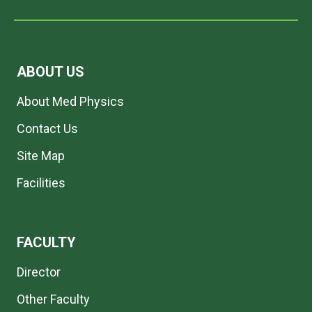
ABOUT US
About Med Physics
Contact Us
Site Map
Facilities
FACULTY
Director
Other Faculty