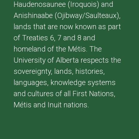
Haudenosaunee (Iroquois) and
Anishinaabe (Ojibway/Saulteaux),
lands that are now known as part
of Treaties 6, 7 and 8 and
homeland of the Métis. The
University of Alberta respects the
sovereignty, lands, histories,
languages, knowledge systems
and cultures of all First Nations,
Métis and Inuit nations.