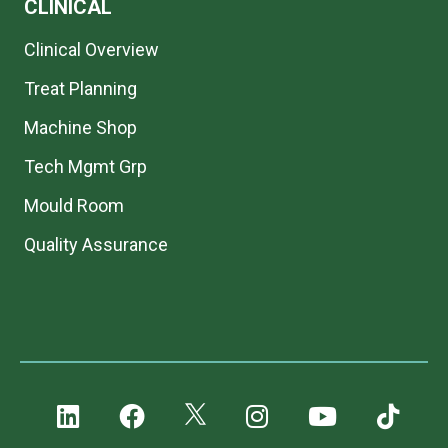
CLINICAL
Clinical Overview
Treat Planning
Machine Shop
Tech Mgmt Grp
Mould Room
Quality Assurance