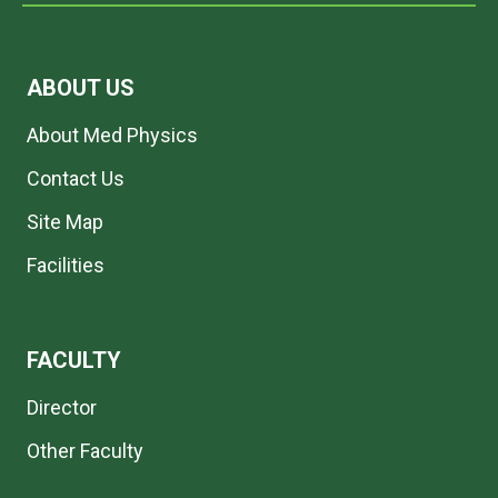
ABOUT US
About Med Physics
Contact Us
Site Map
Facilities
FACULTY
Director
Other Faculty