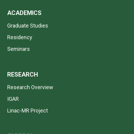
ACADEMICS
Graduate Studies
Residency
Seminars
RESEARCH
Research Overview
IGAR
Linac-MR Project