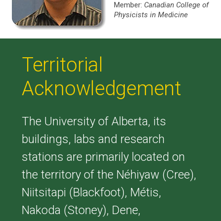
Member:
Canadian College of
Physicists in Medicine
Territorial
Acknowledgement
The University of Alberta, its
buildings, labs and research
stations are primarily located on
the territory of the Néhiyaw (Cree),
Niitsitapi (Blackfoot), Métis,
Nakoda (Stoney), Dene,