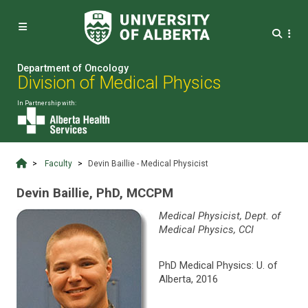


Department of Oncology
Division of Medical Physics
In Partnership with:
Faculty
Devin Baillie - Medical Physicist
Devin Baillie, PhD, MCCPM
Medical Physicist, Dept. of
Medical Physics, CCI
PhD Medical Physics: U. of
Alberta, 2016